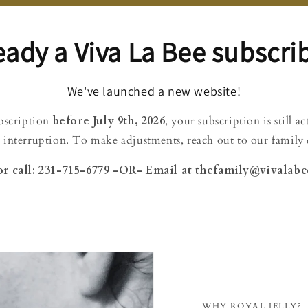
eady a Viva La Bee subscri
We've launched a new website!
ubscription
before July 9th, 2026
, your subscription is still a
 interruption. To make adjustments, reach out to our family d
or call: 231-715-6779 -OR- Email at thefamily@vivalab
WHY ROYAL JELLY?