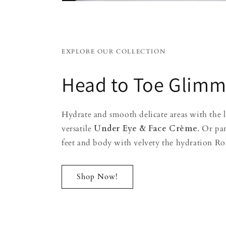
EXPLORE OUR COLLECTION
Head to Toe Glimm
Hydrate and smooth delicate areas with the 
versatile
Under Eye & Face Crème
. Or pa
feet and body with velvety the hydration Ro
Shop Now!