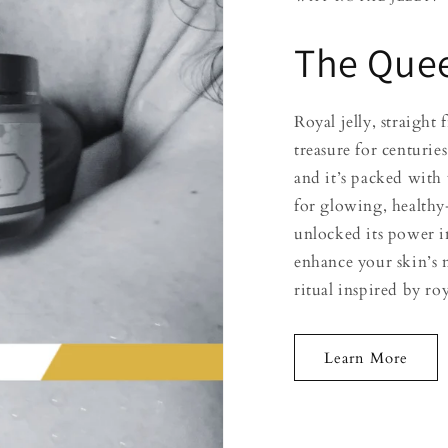
The Quee
Royal jelly, straigh
treasure for centuries
and it’s packed with 
for glowing, healthy
unlocked its power i
enhance your skin’s 
ritual inspired by ro
Learn More