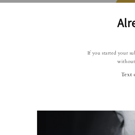
Alr
If you started your s
without
Text 