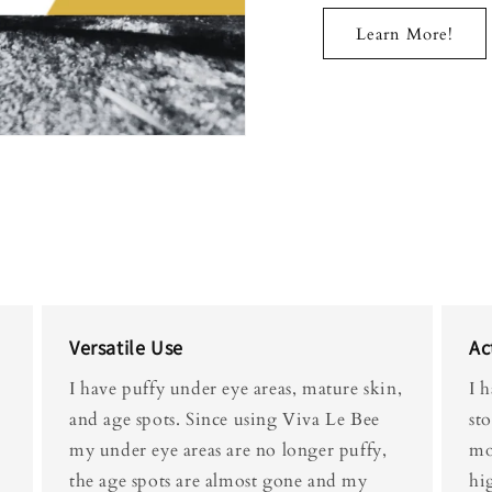
Learn More!
Versatile Use
Ac
I have puffy under eye areas, mature skin,
I 
and age spots. Since using Viva Le Bee
st
my under eye areas are no longer puffy,
mor
the age spots are almost gone and my
hi