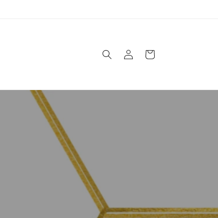
Log
Cart
in