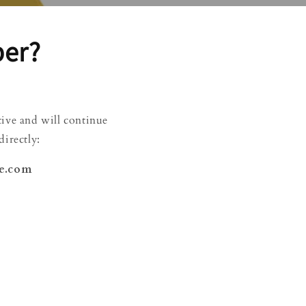
ber?
ctive and will continue
irectly:
ee.com