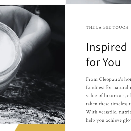
THE LA BEE TOUCH
Inspired
for You
From Cleopatra’s hon
fondness for natural
value of luxurious, e
taken these timeless
With versatile, nutr
help you achieve glow