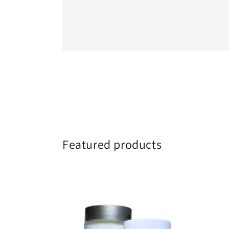
Featured products