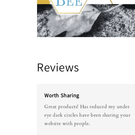
Reviews
Worth Sharing
Great products! Has reduced my under
eye dark circles have been sharing your
website with people.