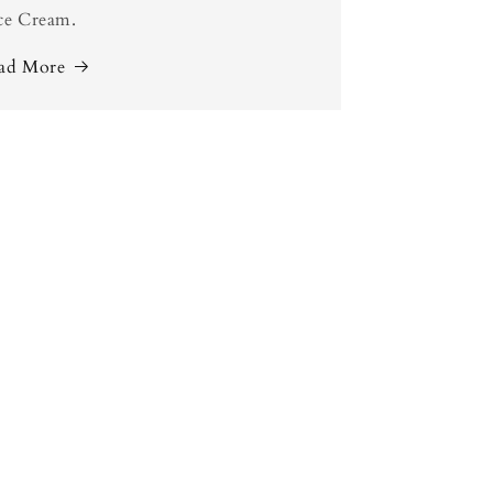
ce Cream.
ad More