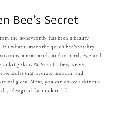
n Bee’s Secret
t from the honeycomb, has been a beauty
. It’s what sustains the queen bee’s vitality,
vitamins, amino acids, and minerals essential
-looking skin. At Viva La Bee, we’ve
n formulas that hydrate, smooth, and
natural glow. Now, you can enjoy a skincare
yalty, designed for modern life.