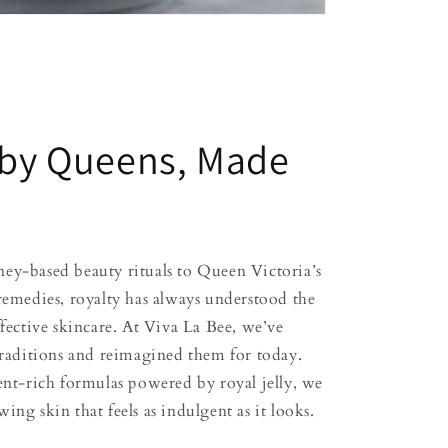
 by Queens, Made
ey-based beauty rituals to Queen Victoria’s
 remedies, royalty has always understood the
ffective skincare. At Viva La Bee, we’ve
 traditions and reimagined them for today.
ient-rich formulas powered by royal jelly, we
ing skin that feels as indulgent as it looks.