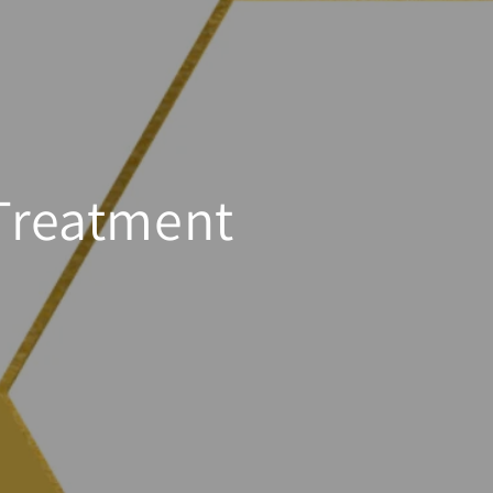
 Treatment