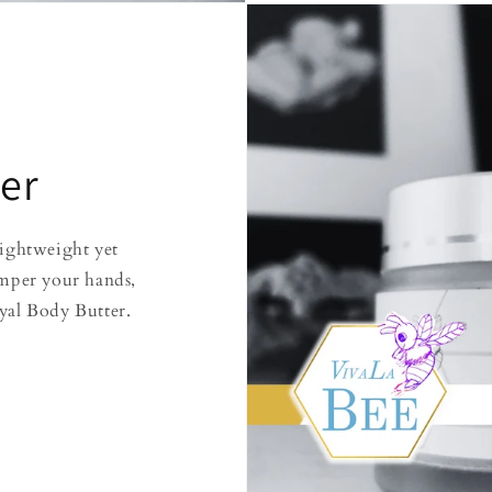
er
lightweight yet
mper your hands,
yal Body Butter.