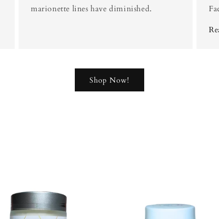
marionette lines have diminished.
Fa
Re
Shop Now!