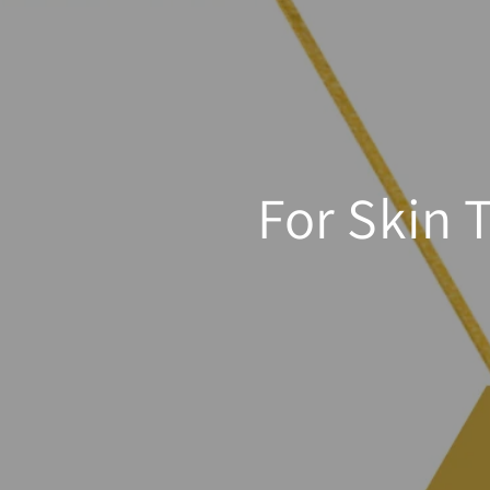
For Skin 