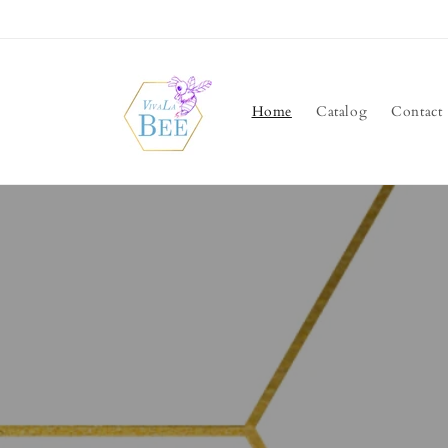
Skip to
content
Home
Catalog
Contact