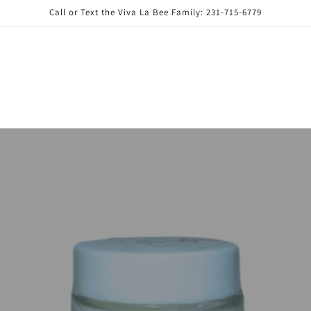
Call or Text the Viva La Bee Family: 231-715-6779