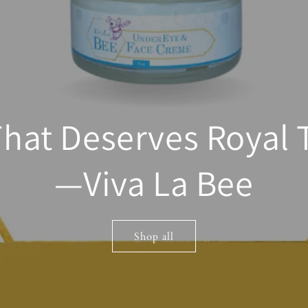
That Deserves Royal
—Viva La Bee
Shop all