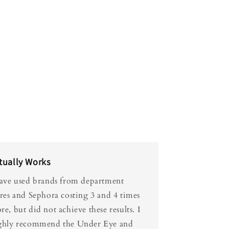
tually Works
have used brands from department
ores and Sephora costing 3 and 4 times
e, but did not achieve these results. I
ghly recommend the Under Eye and